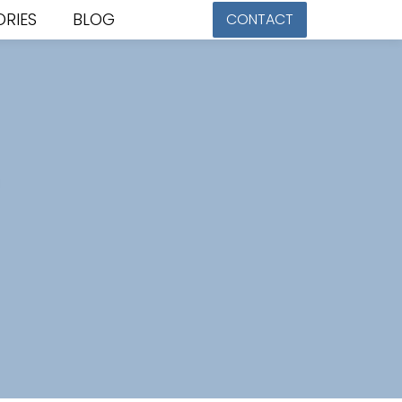
ORIES
BLOG
CONTACT