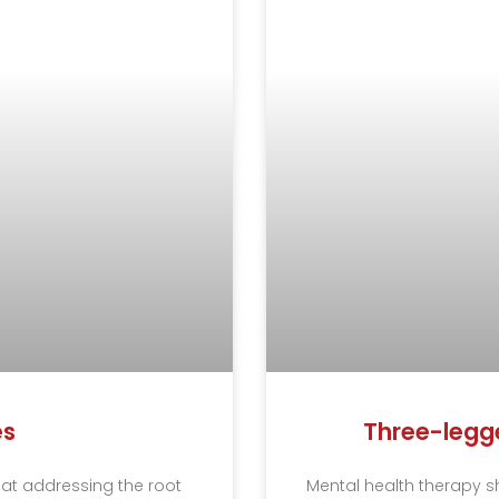
es
Three-legge
that addressing the root
Mental health therapy s