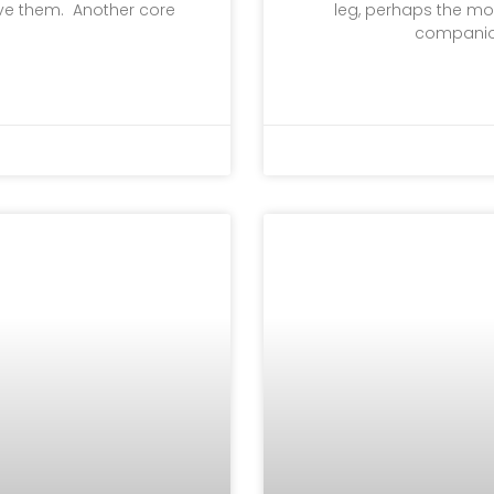
lve them. Another core
leg, perhaps the mos
companion