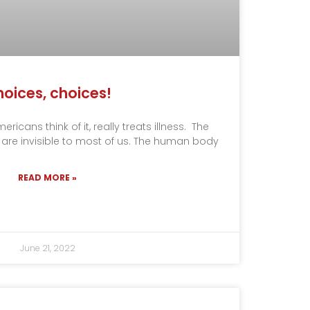
oices, choices!
icans think of it, really treats illness. The
 are invisible to most of us. The human body
READ MORE »
June 21, 2022