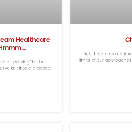
stream Healthcare
Ch
? Hmmm….
Health care as most Amer
limits of our approaches
c of “proving” to the
’ve knit into a practice,