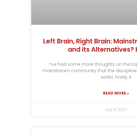
Left Brain, Right Brain: Main
and its Alternatives
I’ve had some more thoughts on the topi
mainstream community that the disciplines I
works. Firstly, it
READ MORE »
July 5, 2022