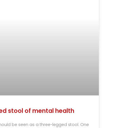
d stool of mental health
hould be seen as a three-legged stool. One