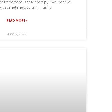
t important, is talk therapy. We need a
, sometimes, to affirm us, to
READ MORE »
June 2, 2022