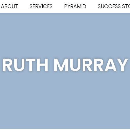
ABOUT
SERVICES
PYRAMID
SUCCESS ST
RUTH MURRAY