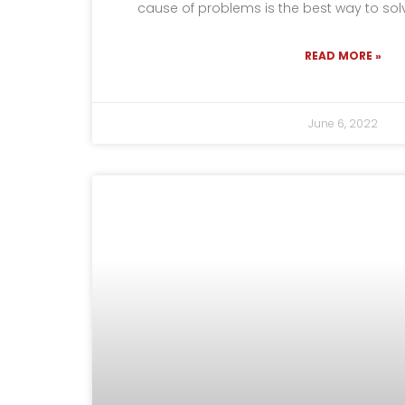
cause of problems is the best way to so
READ MORE »
June 6, 2022