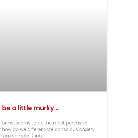
n be a little murky….
ous forms, seems to be the most pervasive
 how do we differentiate conscious anxiety
from somatic (sub