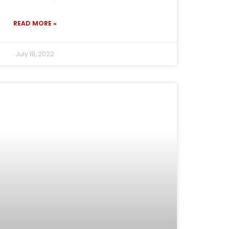
READ MORE »
July 18, 2022