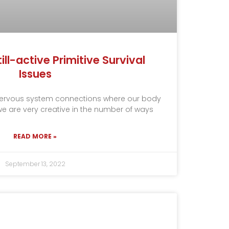
ill-active Primitive Survival
Issues
 nervous system connections where our body
, we are very creative in the number of ways
READ MORE »
September 13, 2022