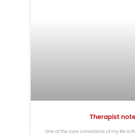
Therapist not
One of the core convictions of my life is 