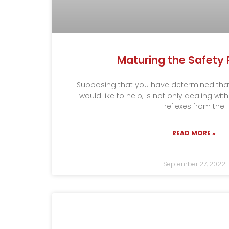
Maturing the Safety 
Supposing that you have determined tha
would like to help, is not only dealing wit
reflexes from the
READ MORE »
September 27, 2022