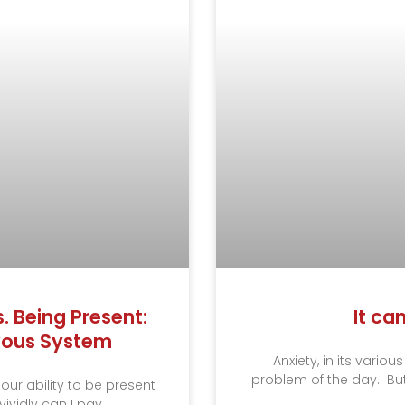
 Being Present:
It ca
rvous System
Anxiety, in its vari
problem of the day. But
 our ability to be present
ividly can I pay