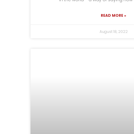
READ MORE »
August 18, 2022