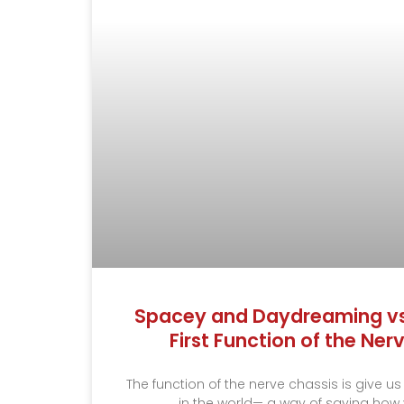
Spacey and Daydreaming vs.
First Function of the Ne
The function of the nerve chassis is give us
in the world— a way of saying how v