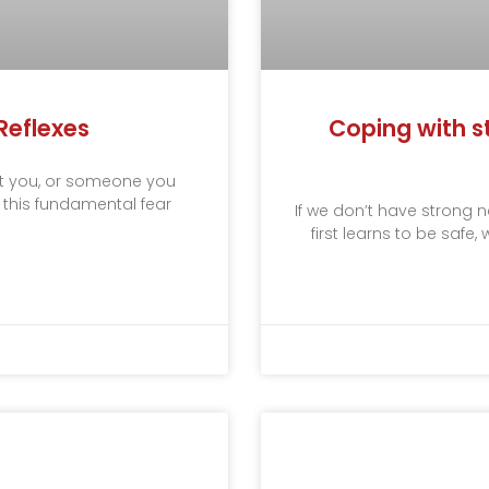
Reflexes
Coping with st
t you, or someone you
h this fundamental fear
If we don’t have strong
first learns to be safe