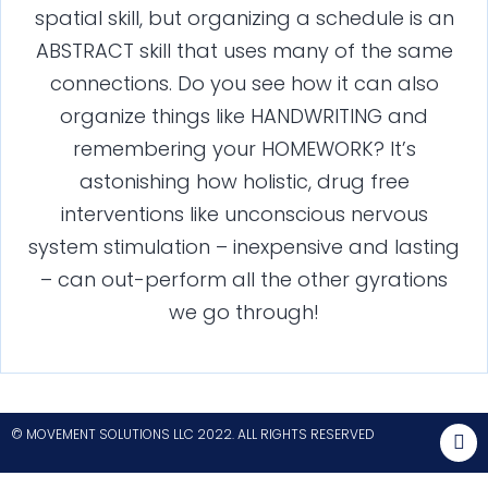
spatial skill, but organizing a schedule is an
ABSTRACT skill that uses many of the same
connections. Do you see how it can also
organize things like HANDWRITING and
remembering your HOMEWORK? It’s
astonishing how holistic, drug free
interventions like unconscious nervous
system stimulation – inexpensive and lasting
– can out-perform all the other gyrations
we go through!
© MOVEMENT SOLUTIONS LLC 2022. ALL RIGHTS RESERVED