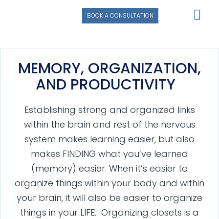
BOOK A CONSULTATION
MEMORY, ORGANIZATION,
AND PRODUCTIVITY
Establishing strong and organized links
within the brain and rest of the nervous
system makes learning easier, but also
makes FINDING what you’ve learned
(memory) easier. When it’s easier to
organize things within your body and within
your brain, it will also be easier to organize
things in your LIFE. Organizing closets is a