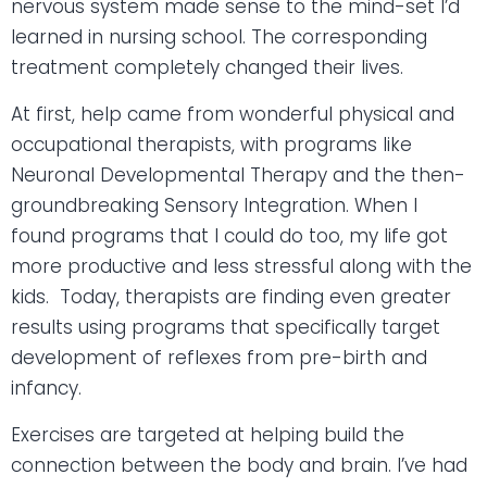
nervous system made sense to the mind-set I’d
learned in nursing school. The corresponding
treatment completely changed their lives.
At first, help came from wonderful physical and
occupational therapists, with programs like
Neuronal Developmental Therapy and the then-
groundbreaking Sensory Integration. When I
found programs that I could do too, my life got
more productive and less stressful along with the
kids.
Today, therapists are finding even greater
results using programs that specifically target
development of reflexes from pre-birth and
infancy.
Exercises are targeted at helping build the
connection between the body and brain. I’ve had