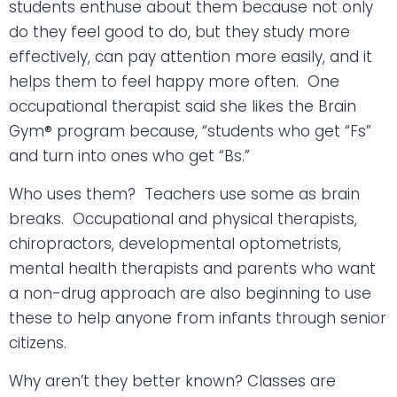
students enthuse about them because not only
do they feel good to do, but they study more
effectively, can pay attention more easily, and it
helps them to feel happy more often.
One
occupational therapist said she likes the Brain
Gym® program because, “students who get “Fs”
and turn into ones who get “Bs.”
Who uses them?
Teachers use some as brain
breaks.
Occupational and physical therapists,
chiropractors, developmental optometrists,
mental health therapists and parents who want
a non-drug approach are also beginning to use
these to help anyone from infants through senior
citizens.
Why aren’t they better known? Classes are