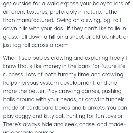
get outside for a walk; expose your baby to lots of
different textures, preferably in nature, rather
than manufactured.
Swing on a swing, log-roll
down hills with your kids.
If they don’t like to lie in
grass, roll down a hill on a sheet or old blanket, or
just log roll across a room.
When I see babies crawling and exploring freely I
know that’s like money in the bank for future life
success. Lots of both tummy time and crawling
helps nervous system development, and the
more the better. Play crawling games, pushing
balls around with your heads, or crawl in tunnels
made of cardboard boxes and blankets. You can
play doggy and kitty cat, hunting for fun toys or
There’s always hide and seek, chase, and made-
up obstacle courses.