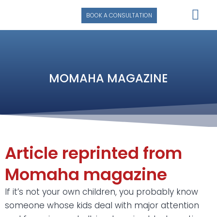
BOOK A CONSULTATION
SUCCESS STORIE
MOMAHA MAGAZINE
Article reprinted from
Momaha magazine
If it’s not your own children, you probably know
someone whose kids deal with major attention