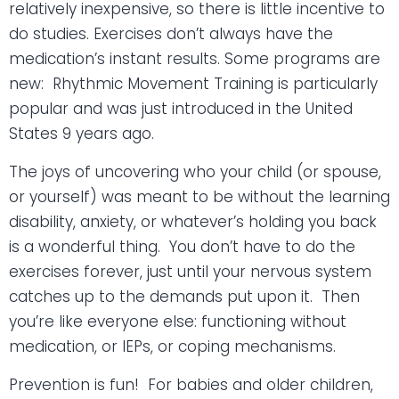
relatively inexpensive, so there is little incentive to
do studies. Exercises don’t always have the
medication’s instant results. Some programs are
new:
Rhythmic Movement Training is particularly
popular and was just introduced in the United
States 9 years ago.
The joys of uncovering who your child (or spouse,
or yourself) was meant to be without the learning
disability, anxiety, or whatever’s holding you back
is a wonderful thing.
You don’t have to do the
exercises forever, just until your nervous system
catches up to the demands put upon it.
Then
you’re like everyone else: functioning without
medication, or IEPs, or coping mechanisms.
Prevention is fun!
For babies and older children,