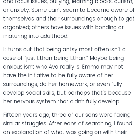
and focus issues, bullying, learning blocks, autism,
or anxiety. Some can’t seem to become aware of
themselves and their surroundings enough to get
organized; others have issues with bonding or
maturing into adulthood.
It turns out that being antsy most often isn’t a
case of “just Ethan being Ethan.” Maybe being
anxious isn’t who Ava really is. Emma may not
have the initiative to be fully aware of her
surroundings, do her homework, or even fully
develop social skills, but perhaps that’s because
her nervous system that didn’t fully develop.
Fifteen years ago, three of our sons were facing
similar struggles. After eons of searching, I found
an explanation of what was going on with their