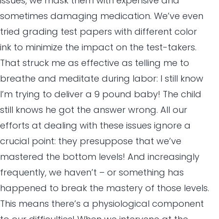
issues, we mask them with expensive and
sometimes damaging medication. We’ve even
tried grading test papers with different color
ink to minimize the impact on the test-takers.
That struck me as effective as telling me to
breathe and meditate during labor: I still know
I’m trying to deliver a 9 pound baby! The child
still knows he got the answer wrong. All our
efforts at dealing with these issues ignore a
crucial point: they presuppose that we’ve
mastered the bottom levels! And increasingly
frequently, we haven’t – or something has
happened to break the mastery of those levels.
This means there’s a physiological component