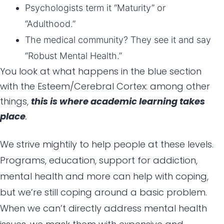
Psychologists term it “Maturity” or
“Adulthood.”
The medical community? They see it and say
“Robust Mental Health.”
You look at what happens in the blue section
with the Esteem/Cerebral Cortex: among other
things,
this is where academic learning takes
place
.
We strive mightily to help people at these levels.
Programs, education, support for addiction,
mental health and more can help with coping,
but we’re still coping around a basic problem.
When we can’t directly address mental health