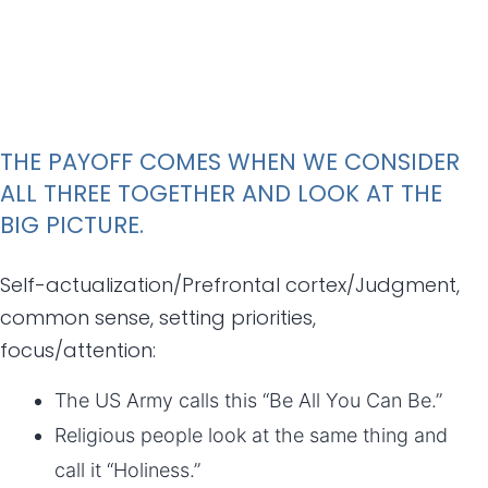
THE PAYOFF COMES WHEN WE CONSIDER
ALL THREE TOGETHER AND LOOK AT THE
BIG PICTURE.
Self-actualization/Prefrontal cortex/Judgment,
common sense, setting priorities,
focus/attention:
The US Army calls this “Be All You Can Be.”
Religious people look at the same thing and
call it “Holiness.”