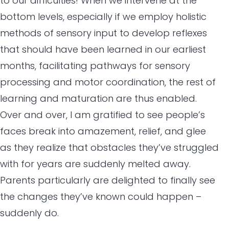
to our difficulties! When we intervene at the
bottom levels, especially if we employ holistic
methods of sensory input to develop reflexes
that should have been learned in our earliest
months, facilitating pathways for sensory
processing and motor coordination, the rest of
learning and maturation are thus enabled.
Over and over, I am gratified to see people’s
faces break into amazement, relief, and glee
as they realize that obstacles they’ve struggled
with for years are suddenly melted away.
Parents particularly are delighted to finally see
the changes they’ve known could happen –
suddenly do.