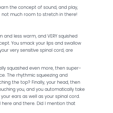
learn the concept of sound, and play,
 not much room to stretch in there!
arm and less warm, and VERY squished
oncept. You smack your lips and swallow
our very sensitive spinal cord, are
cally squashed even more, then super-
ace. The rhythmic squeezing and
ing the top? Finally, your head, then
touching you, and you automatically take
our ears as well as your spinal cord.
 here and there. Did I mention that