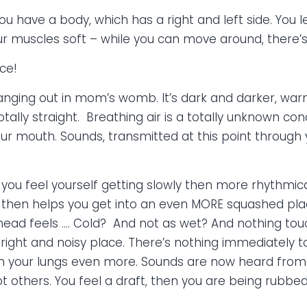
ou have a body, which has a right and left side. You 
r muscles soft – while you can move around, there’s
ce!
t hanging out in mom’s womb. It’s dark and darker, w
otally straight. Breathing air is a totally unknown c
our mouth. Sounds, transmitted at this point through y
 you feel yourself getting slowly then more rhythmi
, then helps you get into an even MORE squashed pl
ead feels …. Cold? And not as wet? And nothing touch
y bright and noisy place. There’s nothing immediately 
 your lungs even more. Sounds are now heard from y
 others. You feel a draft, then you are being rubbed