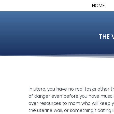
HOME
THE 
In utero, you have no real tasks other 
of danger even before you have muscles
over resources to mom who will keep you
the uterine wall, or something floating i