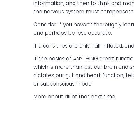
information, and then to think and mani
the nervous system must compensate
Consider: if you haven’t thoroughly lear
and perhaps be less accurate.
If a car’s tires are only half inflated, 
If the basics of ANYTHING aren’t functi
which is more than just our brain and 
dictates our gut and heart function, te
or subconscious mode.
More about all of that next time.