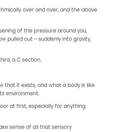
thmically over and over, and the above
ssening of the pressure around you,
w pulled out – suddenly into gravity,
hird, a C section.
w that it exists, and what a body is like.
its environment.
oor at first, especially for anything
make sense of all that sensory