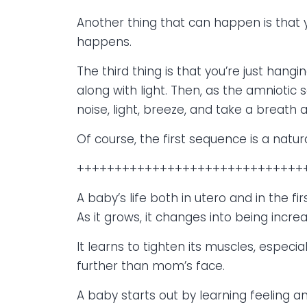
Another thing that can happen is that 
happens.
The third thing is that you’re just han
along with light. Then, as the amniotic
noise, light, breeze, and take a breath a
Of course, the first sequence is a natura
++++++++++++++++++++++++++++++
A baby’s life both in utero and in the firs
As it grows, it changes into being incre
It learns to tighten its muscles, especia
further than mom’s face.
A baby starts out by learning feeling an