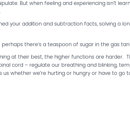
pulate. But when feeling and experiencing isn’t learn
.
ned your addition and subtraction facts, solving a lo
and perhaps there’s a teaspoon of sugar in the gas tank,
oning at their best, the higher functions are harder.
spinal cord – regulate our breathing and blinking, t
lls us whether we’re hurting or hungry or have to go 