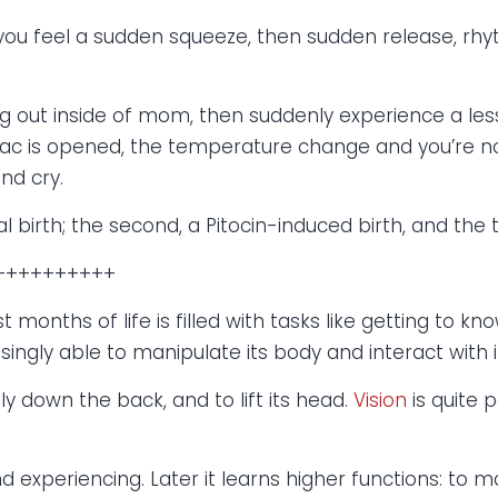
you feel a sudden squeeze, then sudden release, rhy
ging out inside of mom, then suddenly experience a le
 sac is opened, the temperature change and you’re no
nd cry.
l birth; the second, a Pitocin-induced birth, and the t
++++++++++
t months of life is filled with tasks like getting to kno
asingly able to manipulate its body and interact with 
lly down the back, and to lift its head.
Vision
is quite p
d experiencing. Later it learns higher functions: to 