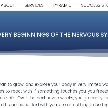
ABOUT
SERVICES
PYRAMID
SUCCESS ST
VERY BEGINNINGS OF THE NERVOUS S
than to grow, and explore your body in very limited w
 to react with: if something touches you, you freez
 safe. Over the next seven weeks, you gradually lear
n the amniotic fluid with you, are all nothing to be fr