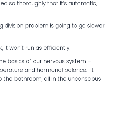
ed so thoroughly that it’s automatic,
ng division problem is going to go slower
 it won’t run as efficiently.
 The basics of our nervous system –
emperature and hormonal balance. It
to the bathroom, all in the unconscious