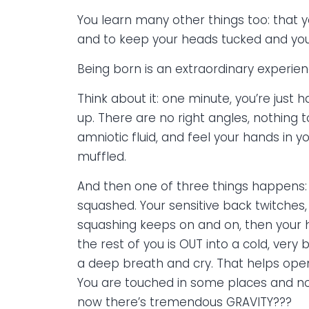
You learn many other things too: that y
and to keep your heads tucked and you
Being born is an extraordinary experien
Think about it: one minute, you’re jus
up. There are no right angles, nothing t
amniotic fluid, and feel your hands in y
muffled.
And then one of three things happens:
squashed. Your sensitive back twitches
squashing keeps on and on, then your h
the rest of you is OUT into a cold, ver
a deep breath and cry. That helps open
You are touched in some places and not
now there’s tremendous GRAVITY???