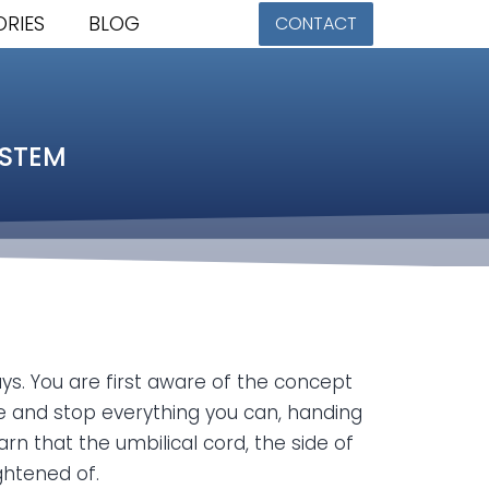
ORIES
BLOG
CONTACT
YSTEM
ays. You are first aware of the concept
e and stop everything you can, handing
n that the umbilical cord, the side of
ightened of.