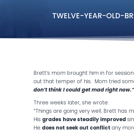
TWELVE-YEAR-OLD-BRETT
Brett’s mom brought him in for sessio
out that temper of his. Mom tried some 
don’t think I could get mad right now.
Three weeks later, she wrote:
“Things are going very well. Brett ha
His
grades
have steadily improved
si
He
does not seek out conflict
any mor