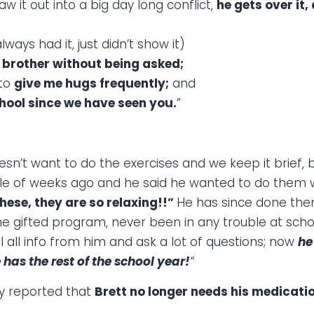
w it out into a big day long conflict,
he gets over it,
ways had it, just didn’t show it)
s brother without being asked;
 to
give me hugs frequently;
and
chool since we have seen you.
”
esn’t want to do the exercises and we keep it brief,
le of weeks ago and he said he wanted to do them w
ese, they are so relaxing!!”
He has since done the
the gifted program, never been in any trouble at sc
 all info from him and ask a lot of questions; now
he
as the rest of the school year!
“
ly reported that
Brett no longer needs his medicati