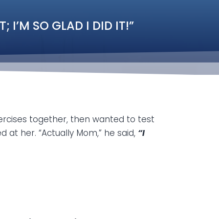
I’M SO GLAD I DID IT!”
rcises together, then wanted to test
 at her. “Actually Mom,” he said,
“I