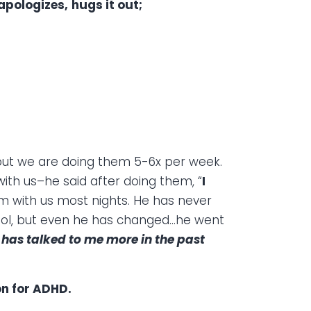
 apologizes,
hugs it out;
 but we are doing them 5-6x per week.
ith us–he said after doing them, “
I
m with us most nights. He has never
hool, but even he has changed…he went
 has talked to me more in the past
on for ADHD.