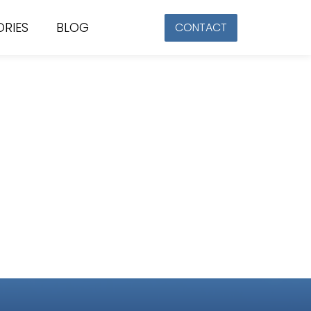
ORIES
BLOG
CONTACT