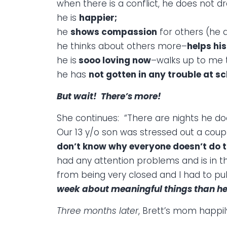
when there is a conflict, he does not dra
he is
happier;
he
shows compassion
for others (he al
he thinks about others more–
helps hi
he is
sooo loving now
–walks up to me
he has
not gotten in any trouble at s
But wait! There’s more!
She continues: “There are nights he do
Our 13 y/o son was stressed out a coup
don’t know why everyone doesn’t do th
had any attention problems and is in 
from being very closed and I had to pull
week about meaningful things than he h
Three months later
, Brett’s mom happi