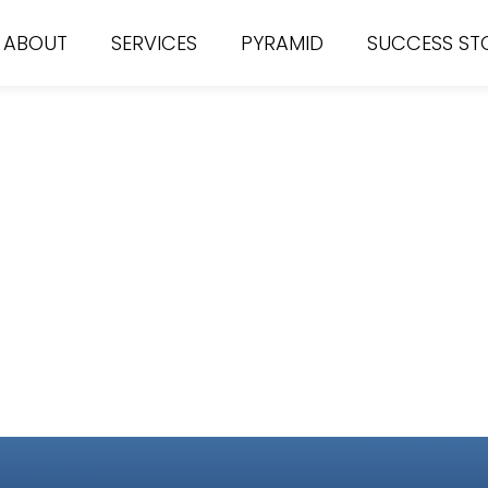
ABOUT
SERVICES
PYRAMID
SUCCESS ST