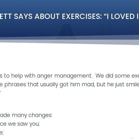
 SAYS ABOUT EXERCISES: “I LOVED IT; 
ns to help with anger management. We did some exe
phrases that usually got him mad, but he just smiled
”
s made many changes:
nce we saw you;
e;